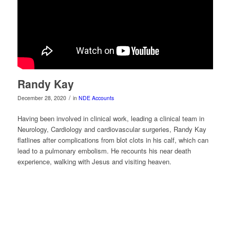
Randy Kay
/
December 28, 2020
in
NDE Accounts
Having been involved in clinical work, leading a clinical team in
Neurology, Cardiology and cardiovascular surgeries, Randy Kay
flatlines after complications from blot clots in his calf, which can
lead to a pulmonary embolism. He recounts his near death
experience, walking with Jesus and visiting heaven.