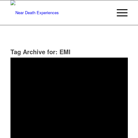
Tag Archive for:
EMI